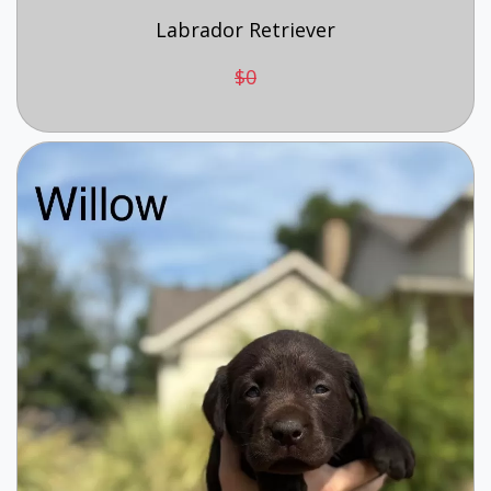
Labrador Retriever
$0