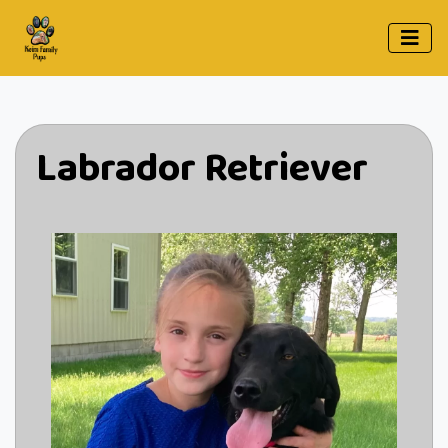
Labrador Retriever