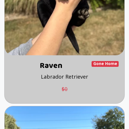
Raven
Gone Home
Labrador Retriever
$0