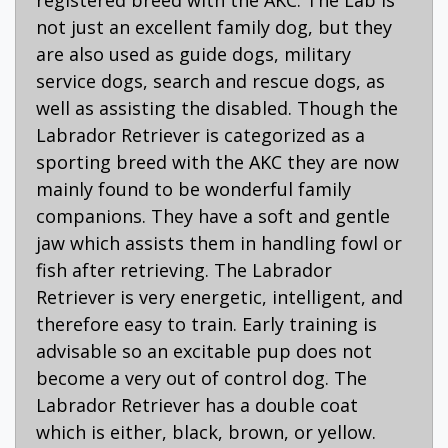
not just an excellent family dog, but they
are also used as guide dogs, military
service dogs, search and rescue dogs, as
well as assisting the disabled. Though the
Labrador Retriever is categorized as a
sporting breed with the AKC they are now
mainly found to be wonderful family
companions. They have a soft and gentle
jaw which assists them in handling fowl or
fish after retrieving. The Labrador
Retriever is very energetic, intelligent, and
therefore easy to train. Early training is
advisable so an excitable pup does not
become a very out of control dog. The
Labrador Retriever has a double coat
which is either, black, brown, or yellow.