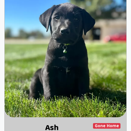
Ash
Gone Home