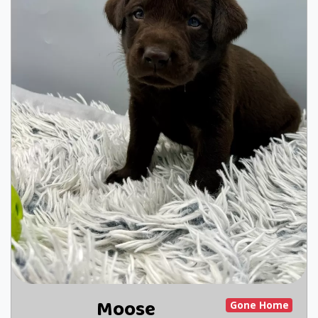
Moose
Gone Home