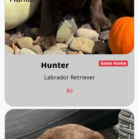
Hunter
Gone Home
Labrador Retriever
$0