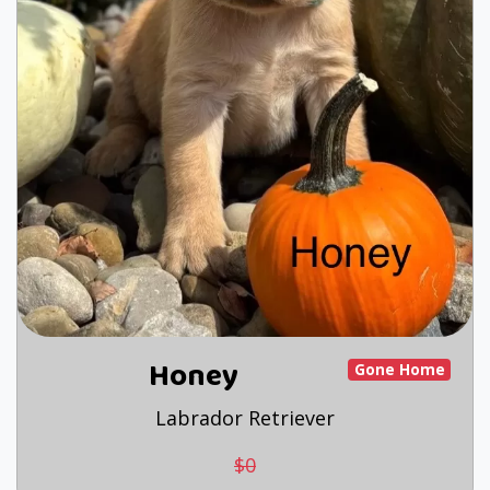
Honey
Gone Home
Labrador Retriever
$0