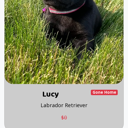
Lucy
Gone Home
Labrador Retriever
$0