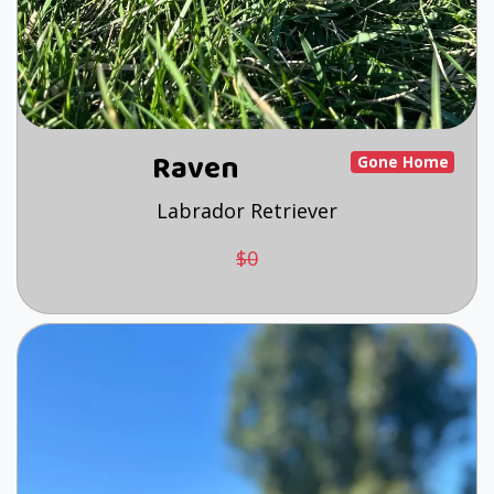
Raven
Gone Home
Labrador Retriever
$0