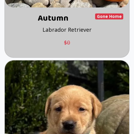
Autumn
Gone Home
Labrador Retriever
$0