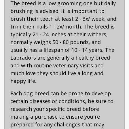
The breed is a low grooming one but daily
brushing is advised. It is important to
brush their teeth at least 2 - 3x/ week, and
trim their nails 1 - 2x/month. The breed is
typically 21 - 24 inches at their withers,
normally weighs 50 - 80 pounds, and
usually has a lifespan of 10 - 14 years. The
Labradors are generally a healthy breed
and with routine veterinary visits and
much love they should live a long and
happy life.
Each dog breed can be prone to develop
certain diseases or conditions, be sure to
research your specific breed before
making a purchase to ensure you´re
prepared for any challenges that may