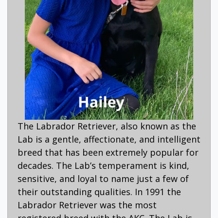
The Labrador Retriever, also known as the
Lab is a gentle, affectionate, and intelligent
breed that has been extremely popular for
decades. The Lab’s temperament is kind,
sensitive, and loyal to name just a few of
their outstanding qualities. In 1991 the
Labrador Retriever was the most
registered breed with the AKC. The Lab is