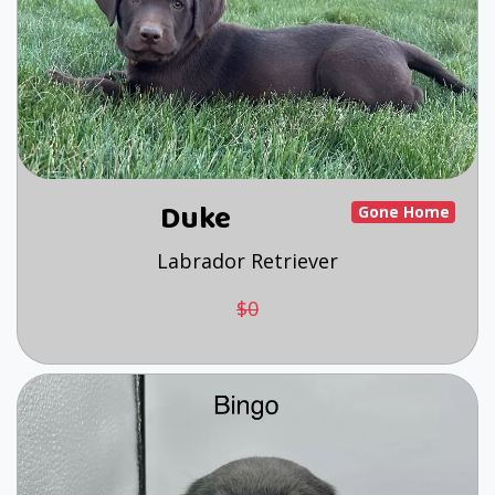
Duke
Gone Home
Labrador Retriever
$0