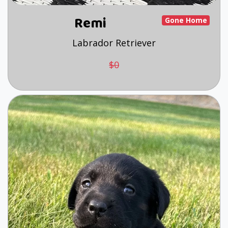
Remi
Gone Home
Labrador Retriever
$0