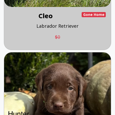
Cleo
Gone Home
Labrador Retriever
$0