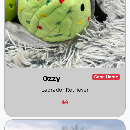
Ozzy
Gone Home
Labrador Retriever
$0