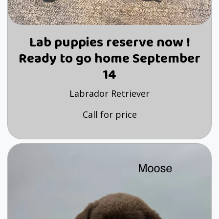
Lab puppies reserve now !
Ready to go home September
14
Labrador Retriever
Call for price