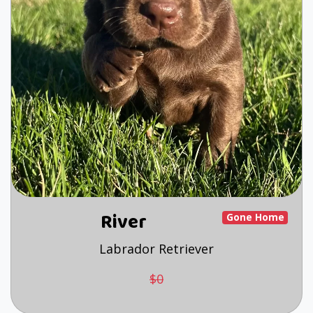
River
Gone Home
Labrador Retriever
$0