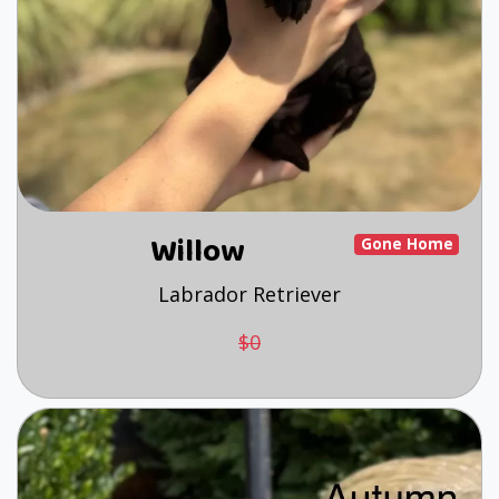
Willow
Gone Home
Labrador Retriever
$0