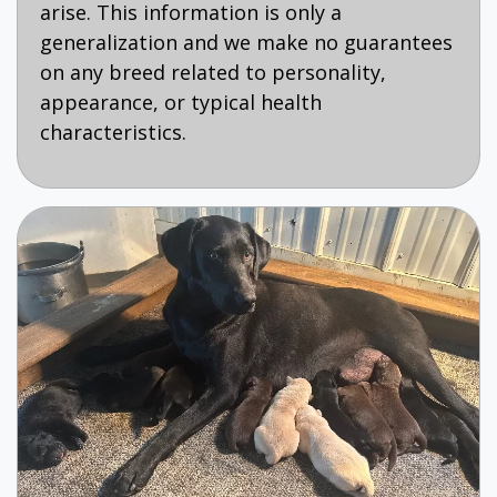
arise. This information is only a
generalization and we make no guarantees
on any breed related to personality,
appearance, or typical health
characteristics.