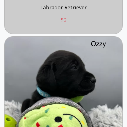
Labrador Retriever
$0