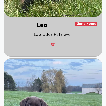
Leo
Gone Home
Labrador Retriever
$0