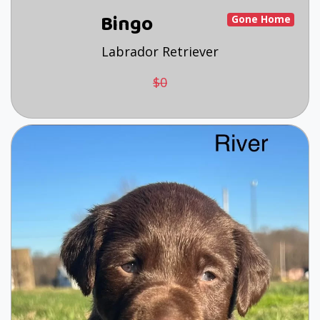
Bingo
Gone Home
Labrador Retriever
$0