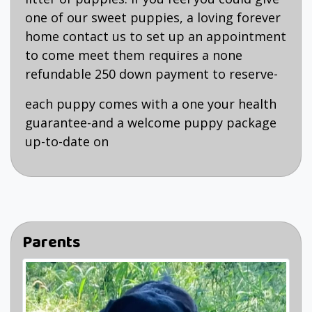
one of our sweet puppies, a loving forever
home contact us to set up an appointment
to come meet them requires a none
refundable 250 down payment to reserve-
each puppy comes with a one your health
guarantee-and a welcome puppy package
up-to-date on
Parents