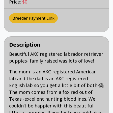
Price:
$0
Breeder Payment Link
Description
Beautiful AKC registered labrador retriever
puppies- family raised was lots of love!
The mom is an AKC registered American
lab and the dad is an AKC registered
English lab so you get a little bit of both-🤗
The mom comes from a fox red out of
Texas -excellent hunting bloodlines. We
couldn’t be happier with this beautiful
litter of puppies. If you feel you could give