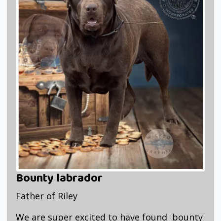
Bounty labrador
Father of Riley
We are super excited to have found bounty