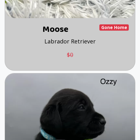
Moose
Gone Home
Labrador Retriever
$0