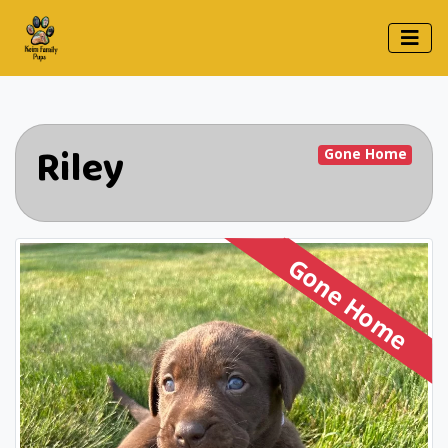
Riley
Gone Home
Gone Home