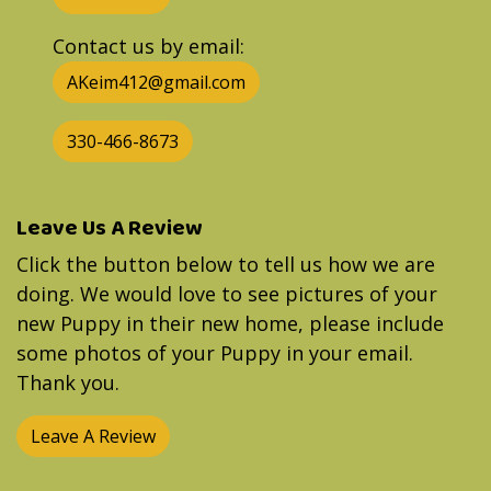
Contact us by email:
AKeim412@gmail.com
330-466-8673
Leave Us A Review
Click the button below to tell us how we are
doing. We would love to see pictures of your
new Puppy in their new home, please include
some photos of your Puppy in your email.
Thank you.
Leave A Review