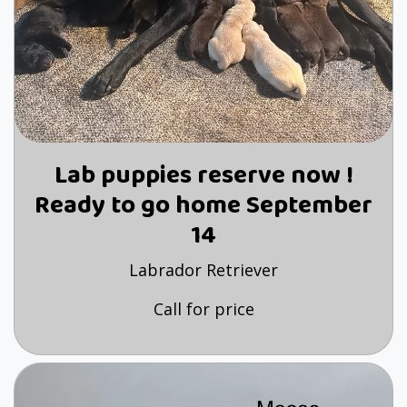
Lab puppies reserve now !
Ready to go home September
14
Labrador Retriever
Call for price