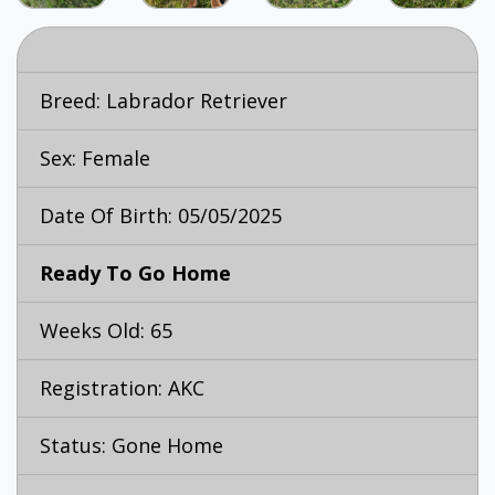
Breed:
Labrador Retriever
Sex: Female
Date Of Birth: 05/05/2025
Ready To Go Home
Weeks Old: 65
Registration: AKC
Status: Gone Home