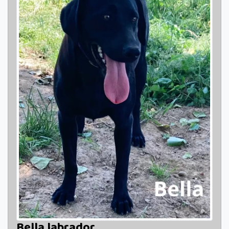
Bella labrador