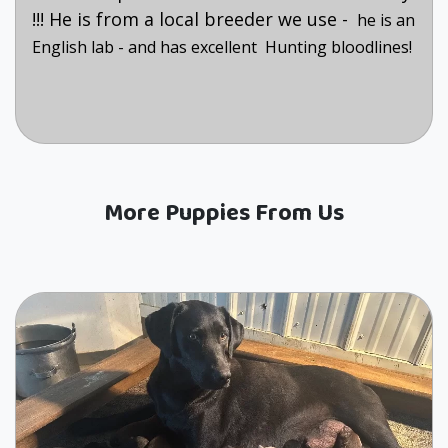
!!! He is from a local breeder we use -
he is an
English lab - and has excellent Hunting bloodlines!
More Puppies From Us