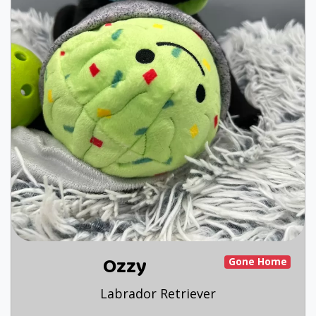
Ozzy
Gone Home
Labrador Retriever