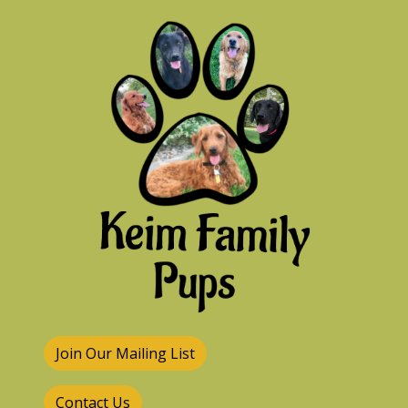
Join Our Mailing List
Contact Us