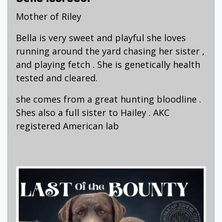
Mother of Riley
Bella is very sweet and playful she loves
running around the yard chasing her sister ,
and playing fetch . She is genetically health
tested and cleared.
she comes from a great hunting bloodline .
Shes also a full sister to Hailey . AKC
registered American lab