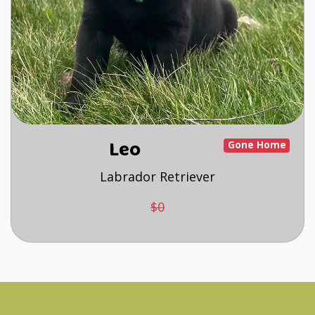
Leo
Gone Home
Labrador Retriever
$0