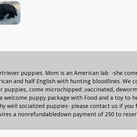
retriever puppies. Mom is an American lab -she com
rican and half English with hunting bloodlines. We c
 our puppies, come microchipped ,vaccinated, dewor
a welcome puppy package with Food and a toy to hel
y well socialized puppies- please contact us if you 
uires a nonrefundabledown payment of 250 to reser