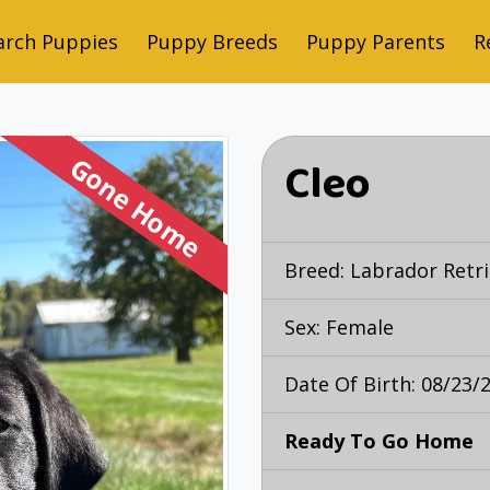
arch Puppies
Puppy Breeds
Puppy Parents
R
Gone Home
Cleo
Breed:
Labrador Retri
Sex: Female
Date Of Birth: 08/23/
Ready To Go Home