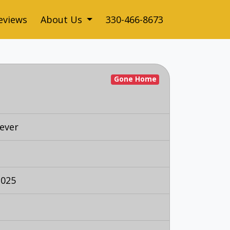
eviews
About Us
330-466-8673
Gone Home
ever
2025