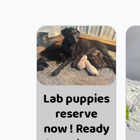
Lab puppies
reserve
now ! Ready