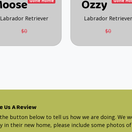
oose
Ozzy
Gone Home
Gone H
Labrador Retriever
Labrador Retrieve
$0
$0
e Us A Review
 the button below to tell us how we are doing. We w
 in their new home, please include some photos of 