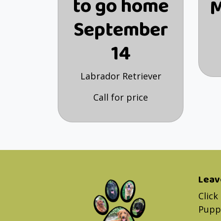
to go home
M
September
14
Labrador Retriever
Call for price
Leav
Click
Puppy