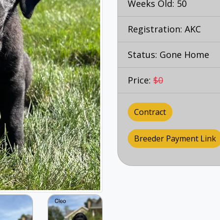
Weeks Old: 50
Registration: AKC
Status: Gone Home
Price:
$0
Contract
Breeder Payment Link