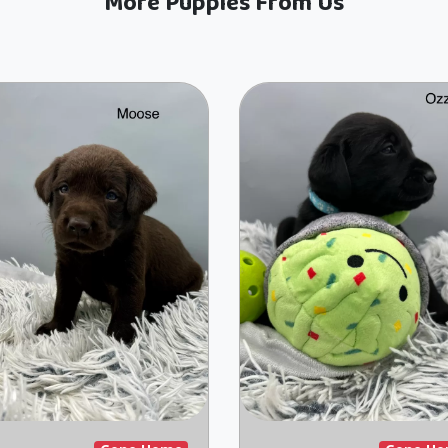
More Puppies From Us