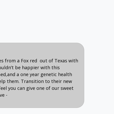
es from a Fox red out of Texas with
ouldn’t be happier with this
med,and a one year genetic health
p them. Transition to their new
feel you can give one of our sweet
ve -