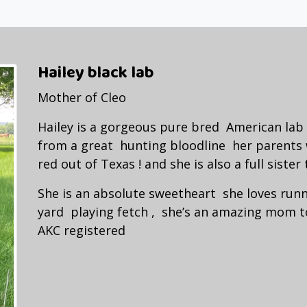
Hailey black lab
Mother of Cleo
Hailey is a gorgeous pure bred American la
from a great hunting bloodline her parents
red out of Texas ! and she is also a full sister 
She is an absolute sweetheart she loves run
yard playing fetch , she’s an amazing mom t
AKC registered