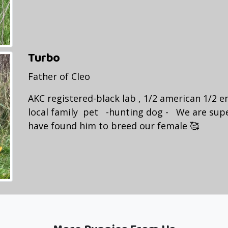
Turbo
Father of Cleo
AKC registered-black lab , 1/2 american 1/2 en
local family pet -hunting dog - We are sup
have found him to breed our female 🥰