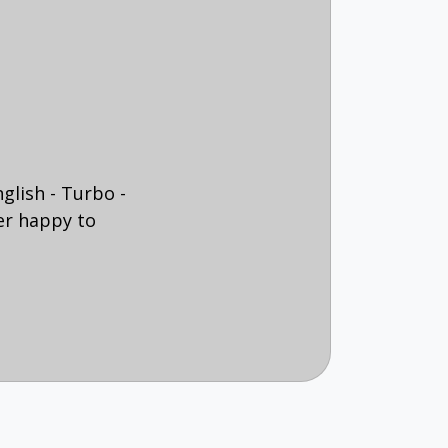
glish - Turbo -
er happy to