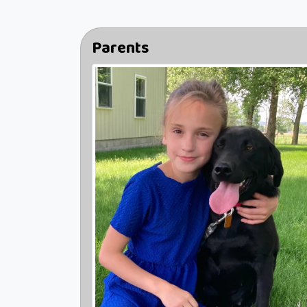
Parents