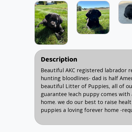
Description
Beautiful AKC registered labrador 
hunting bloodlines- dad is half Ame
beautiful Litter of Puppies, all of
guarantee !each puppy comes with 
home. we do our best to raise health
puppies a loving forever home -req