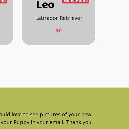
Leo
ome
Gone Home
r
Labrador Retriever
$0
ould love to see pictures of your new
your Puppy in your email. Thank you.