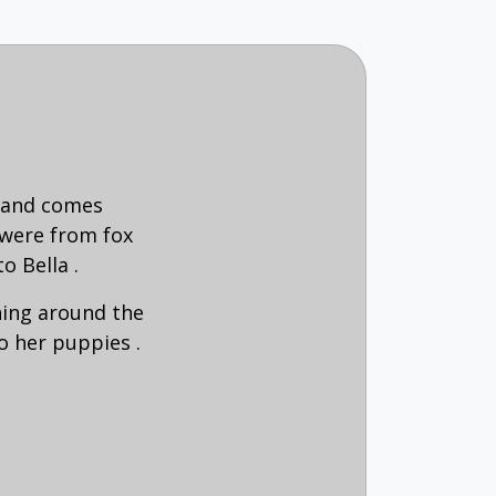
b and comes
 were from fox
to Bella .
ning around the
o her puppies .